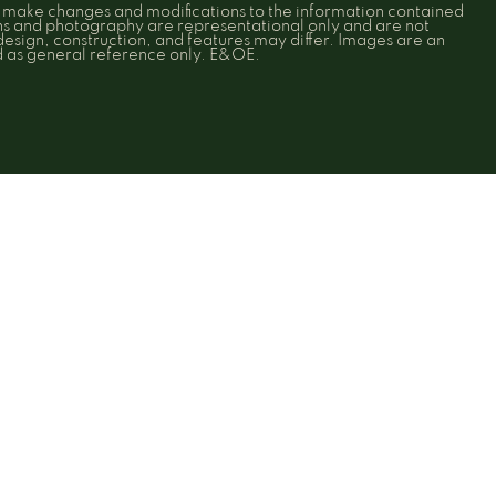
o make changes and modifications to the information contained
ons and photography are representational only and are not
 design, construction, and features may differ. Images are an
ed as general reference only. E&OE.