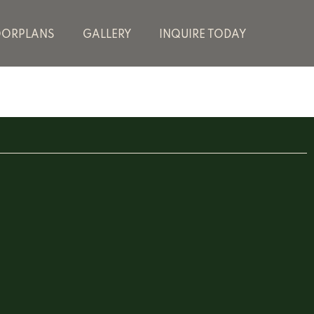
OORPLANS
GALLERY
INQUIRE TODAY