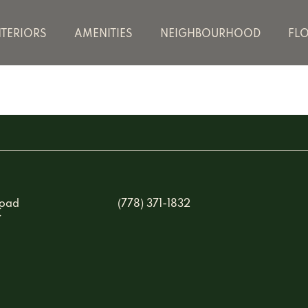
NTERIORS
AMENITIES
NEIGHBOURHOOD
FL
Road
(778) 371-1832
C