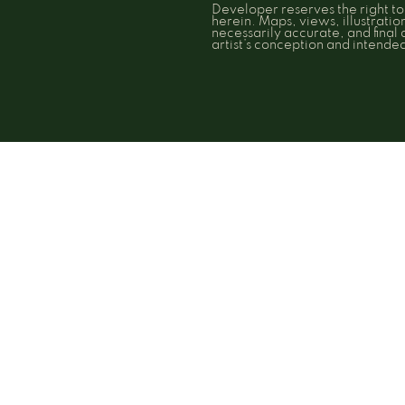
Developer reserves the right t
herein. Maps, views, illustrati
necessarily accurate, and final
artist’s conception and intend