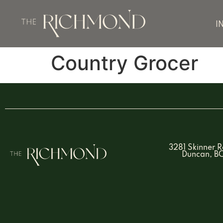
I
Country Grocer
3281 Skinner 
Duncan, B