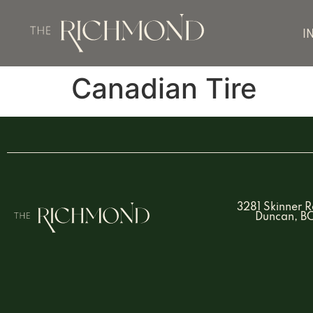
I
Canadian Tire
3281 Skinner 
Duncan, B