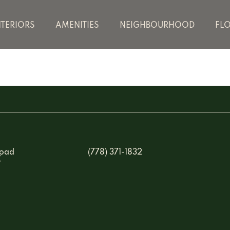
NTERIORS
AMENITIES
NEIGHBOURHOOD
FL
Road
(778) 371-1832
C