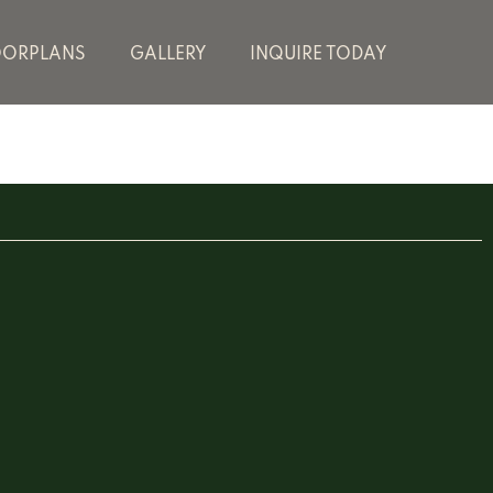
OORPLANS
GALLERY
INQUIRE TODAY