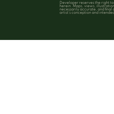
Developer reserves the right t
herein. Maps, views, illustrati
necessarily accurate, and final
artist’s conception and intend