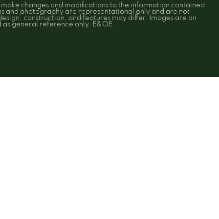
o make changes and modifications to the information contained
ons and photography are representational only and are not
 design, construction, and features may differ. Images are an
ed as general reference only. E&OE.